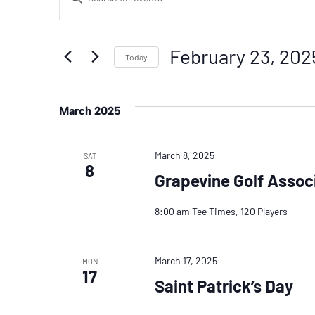
Search
Keyword.
Search
And
February 23, 202
for
Today
Events
Select
Views
by
date.
March 2025
Navigation
Keyword.
March 8, 2025
SAT
8
Grapevine Golf Assoc
8:00 am Tee Times, 120 Players
March 17, 2025
MON
17
Saint Patrick’s Day