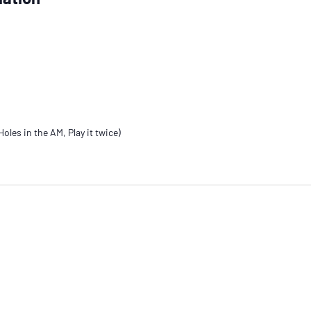
oles in the AM, Play it twice)