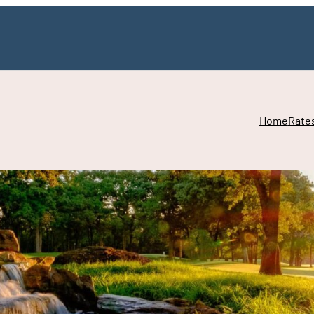
Home
Rate