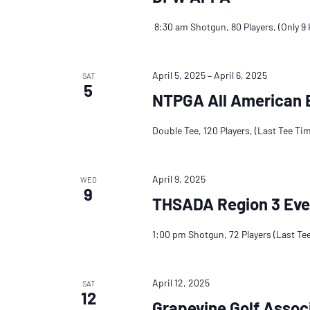
8:30 am Shotgun, 80 Players, (Only 9 H
April 5, 2025
–
April 6, 2025
SAT
5
NTPGA All American 
Double Tee, 120 Players, (Last Tee Tim
April 9, 2025
WED
9
THSADA Region 3 Eve
1:00 pm Shotgun, 72 Players (Last Te
April 12, 2025
SAT
12
Grapevine Golf Assoc