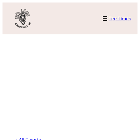
Tee Times
« All Events