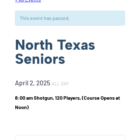
This event has passed.
North Texas
Seniors
April 2, 2025
ALL DAY
8:00 am Shotgun, 120 Players, (Course Opens at
Noon)