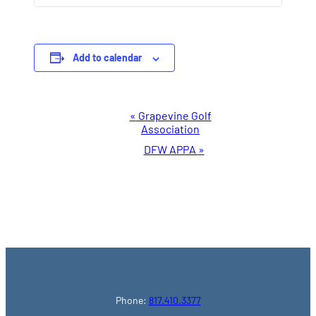
Add to calendar
Event
«
Grapevine Golf
Association
Navigation
DFW APPA
»
Phone:
817.410.3377