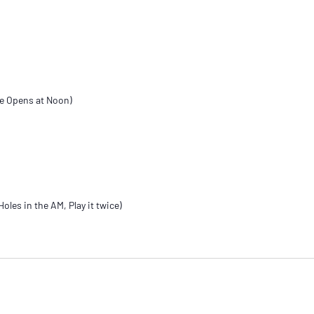
se Opens at Noon)
oles in the AM, Play it twice)