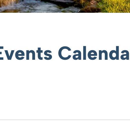
Events Calenda