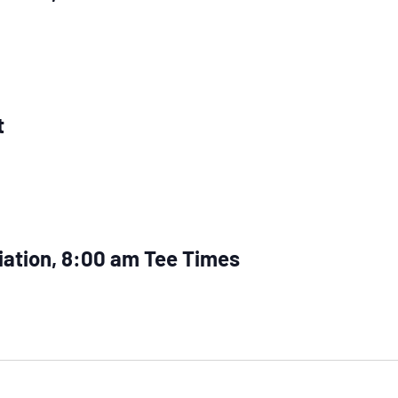
t
iation, 8:00 am Tee Times