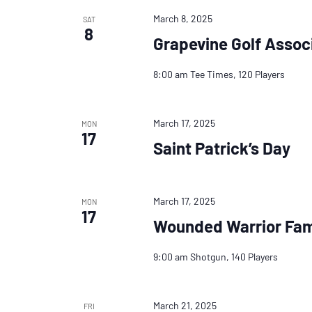
March 8, 2025
SAT
8
Grapevine Golf Assoc
8:00 am Tee Times, 120 Players
March 17, 2025
MON
17
Saint Patrick’s Day
March 17, 2025
MON
17
Wounded Warrior Fam
9:00 am Shotgun, 140 Players
March 21, 2025
FRI