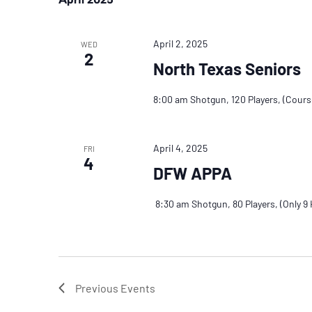
April 2, 2025
WED
2
North Texas Seniors
8:00 am Shotgun, 120 Players, (Cour
April 4, 2025
FRI
4
DFW APPA
8:30 am Shotgun, 80 Players, (Only 9 H
Previous
Events