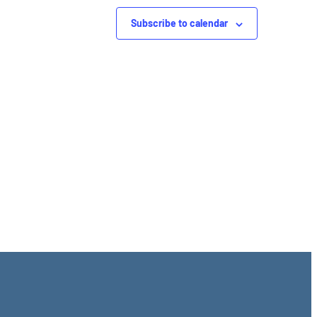
Subscribe to calendar