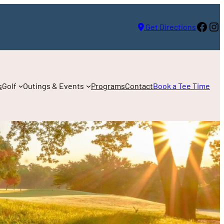
Face
In
Get Directions
s
Golf
Outings & Events
Programs
Contact
Book a Tee Time