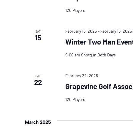
120 Players
February 15, 2025
–
February 16, 2025
SAT
15
Winter Two Man Even
9:00 am Shotgun Both Days
February 22, 2025
SAT
22
Grapevine Golf Assoc
120 Players
March 2025