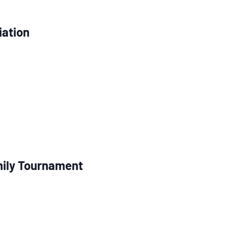
iation
ily Tournament