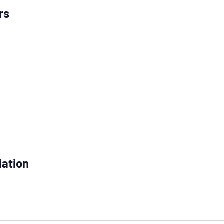
rs
iation