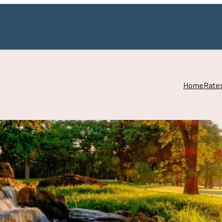
Home
Rate