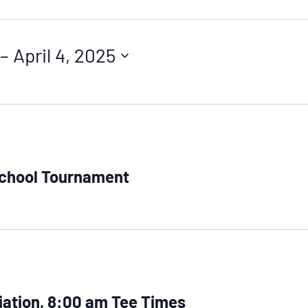
 – 
April 4, 2025
School Tournament
iation, 8:00 am Tee Times