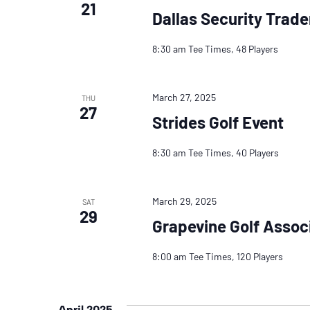
21
Dallas Security Trade
8:30 am Tee Times, 48 Players
March 27, 2025
THU
27
Strides Golf Event
8:30 am Tee Times, 40 Players
March 29, 2025
SAT
29
Grapevine Golf Assoc
8:00 am Tee Times, 120 Players
April 2025