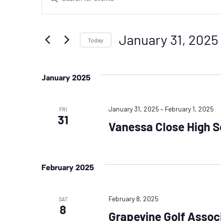
Search
Keyword.
Search
And
January 31, 2025
for
Today
Events
Select
Views
by
date.
January 2025
Navigation
Keyword.
January 31, 2025
–
February 1, 2025
FRI
31
Vanessa Close High 
February 2025
February 8, 2025
SAT
8
Grapevine Golf Assoc