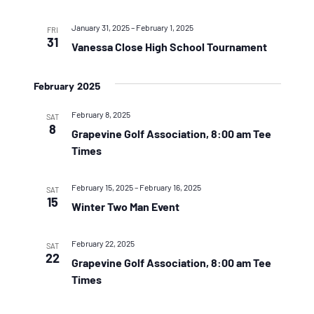
January 31, 2025
–
February 1, 2025
FRI
31
Vanessa Close High School Tournament
February 2025
February 8, 2025
SAT
8
Grapevine Golf Association, 8:00 am Tee
Times
February 15, 2025
–
February 16, 2025
SAT
15
Winter Two Man Event
February 22, 2025
SAT
22
Grapevine Golf Association, 8:00 am Tee
Times