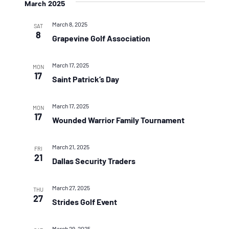
March 2025
March 8, 2025
SAT
8
Grapevine Golf Association
March 17, 2025
MON
17
Saint Patrick’s Day
March 17, 2025
MON
17
Wounded Warrior Family Tournament
March 21, 2025
FRI
21
Dallas Security Traders
March 27, 2025
THU
27
Strides Golf Event
March 29, 2025