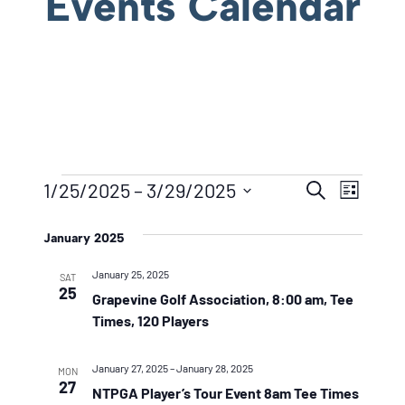
Events Calendar
Events
Event
Eve
1/25/2025
 – 
3/29/2025
Search
List
Vie
Searc
Select
Navi
January 2025
date.
And
January 25, 2025
Views
SAT
25
Grapevine Golf Association, 8:00 am, Tee
Naviga
Times, 120 Players
January 27, 2025
–
January 28, 2025
MON
27
NTPGA Player’s Tour Event 8am Tee Times