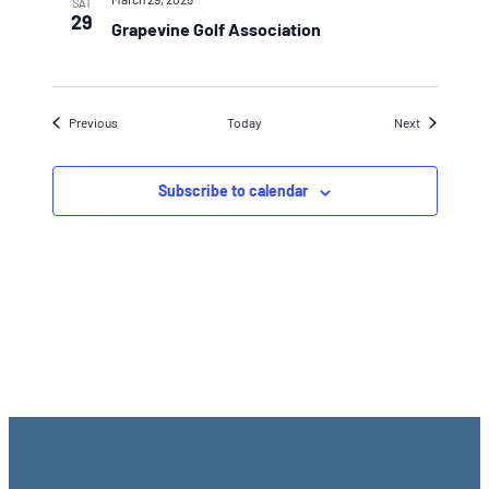
SAT
29
Grapevine Golf Association
Events
Events
Previous
Today
Next
Subscribe to calendar