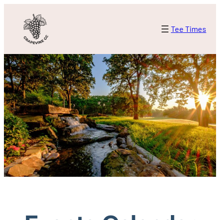
Tee Times