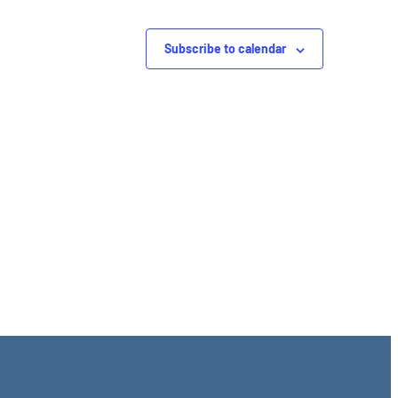
Subscribe to calendar