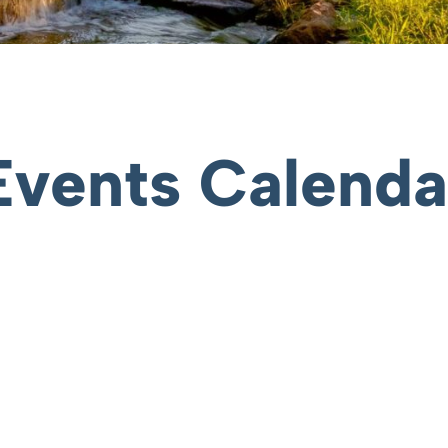
Events Calenda