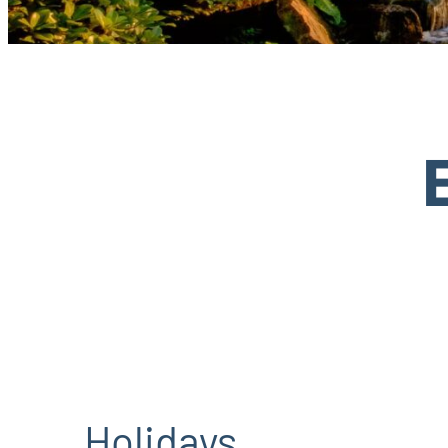
Holidays