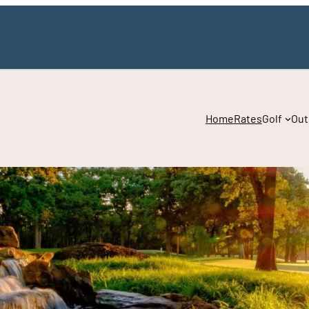
Home
Rates
Golf
Out