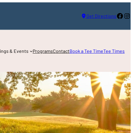
Face
In
Get Directions
ings & Events
Programs
Contact
Book a Tee Time
Tee Times