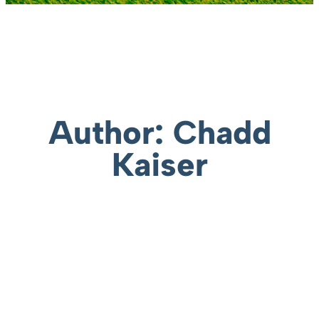
Author:
Chadd
Kaiser