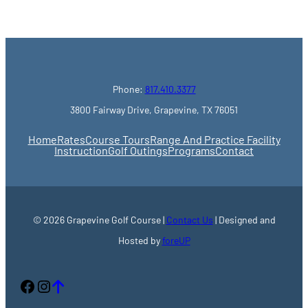
Phone:
817.410.3377
3800 Fairway Drive, Grapevine, TX 76051
Home
Rates
Course Tours
Range And Practice Facility
Instruction
Golf Outings
Programs
Contact
© 2026 Grapevine Golf Course |
Contact Us
| Designed and
Hosted by
foreUP
Facebook
Instagram